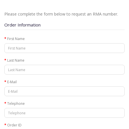
Please complete the form below to request an RMA number.
Order Information
First Name
Last Name
E-Mail
Telephone
Order ID