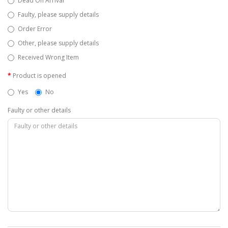
Dead On Arrival
Faulty, please supply details
Order Error
Other, please supply details
Received Wrong Item
Product is opened
Yes
No
Faulty or other details