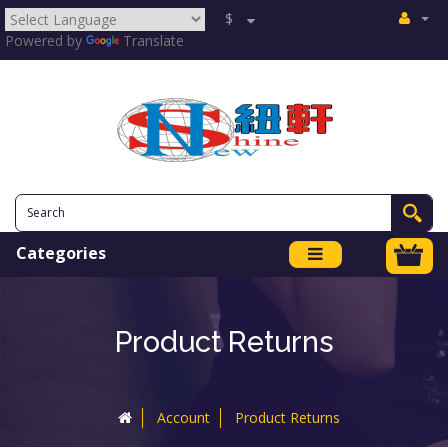
$
Powered by
Translate
Categories
Product Returns
Account
Product Returns