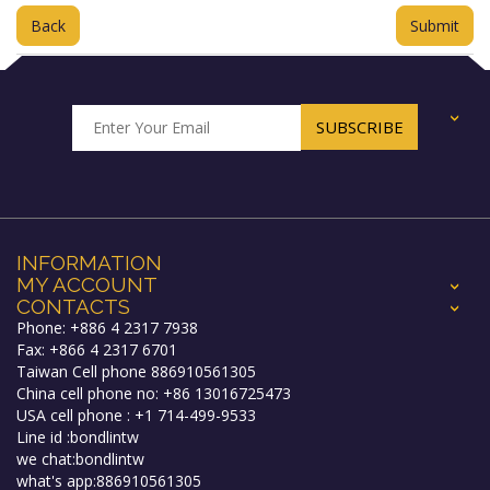
Back
+
INFORMATION
MY ACCOUNT
+
CONTACTS
+
Phone: +886 4 2317 7938
Fax: +866 4 2317 6701
Taiwan Cell phone 886910561305
China cell phone no: +86 13016725473
USA cell phone : +1 714-499-9533
Line id :bondlintw
we chat:bondlintw
what's app:886910561305