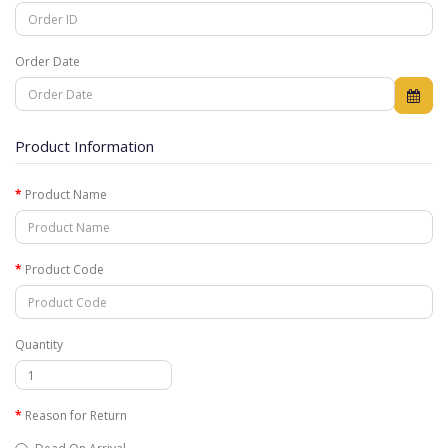
Order Date
Product Information
Product Name
Product Code
Quantity
Reason for Return