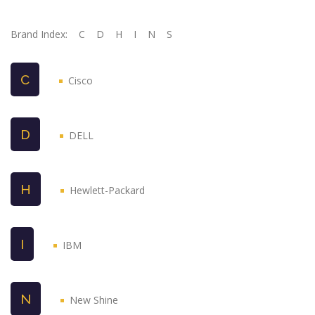
Brand Index:
C
D
H
I
N
S
C
Cisco
D
DELL
H
Hewlett-Packard
I
IBM
N
New Shine