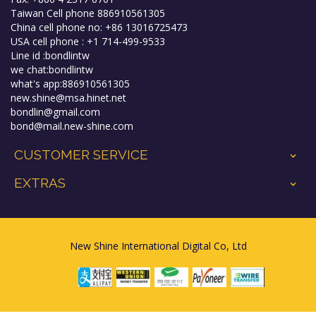
Taiwan Cell phone 886910561305
China cell phone no: +86 13016725473
USA cell phone : +1 714-499-9533
Line id :bondlintw
we chat:bondlintw
what's app:886910561305
new.shine@msa.hinet.net
bondlin@gmail.com
bond@mail.new-shine.com
CUSTOMER SERVICE
+
EXTRAS
+
New Shine International Digital Co, Ltd