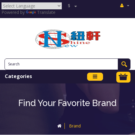
$
Powered by
Translate
Categories
Find Your Favorite Brand
Brand