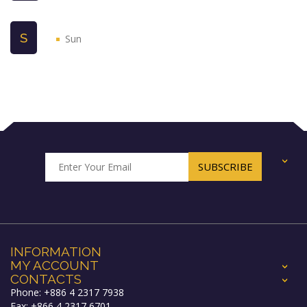
S
Sun
+
INFORMATION
MY ACCOUNT
+
CONTACTS
+
Phone: +886 4 2317 7938
Fax: +866 4 2317 6701