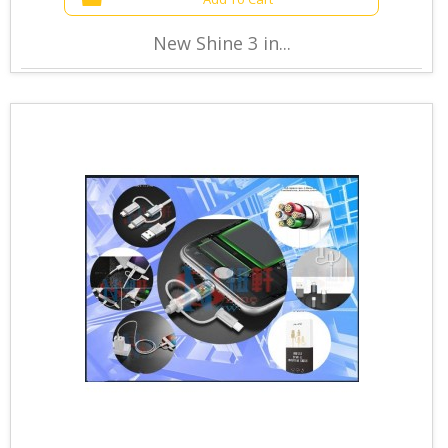
New Shine 3 in...