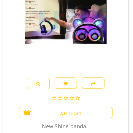
Add To Cart
New Shine panda...