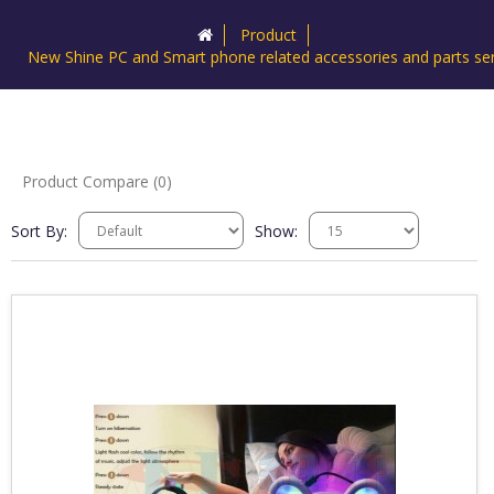
Product
New Shine PC and Smart phone related accessories and parts ser
Product Compare (0)
Sort By:
Show: