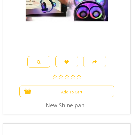
Add To Cart
New Shine pan...