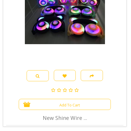
Add To Cart
New Shine Wire ...