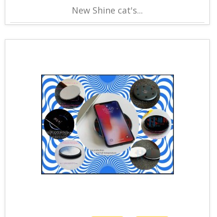
New Shine cat's...