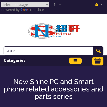
$
Powered by
Translate
Categories
New Shine PC and Smart
phone related accessories and
parts series