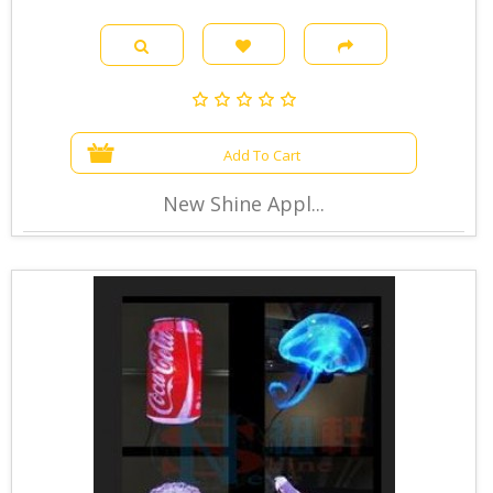
Add To Cart
New Shine Appl...