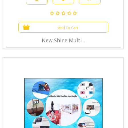
Add To Cart
New Shine Multi...