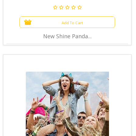
Add To Cart
New Shine Panda...