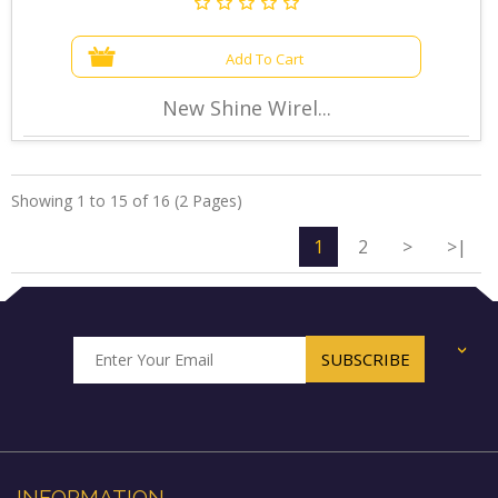
Add To Cart
New Shine Wirel...
Showing 1 to 15 of 16 (2 Pages)
1
2
>
>|
+
INFORMATION