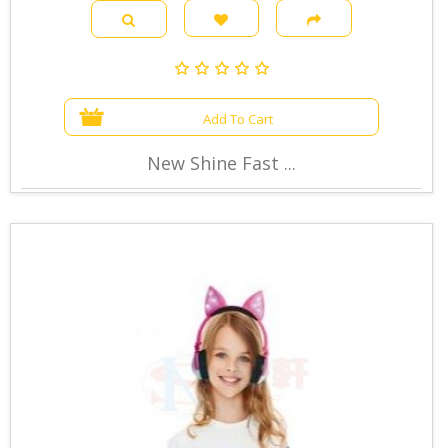
Add To Cart
New Shine Fast ...