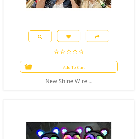
Add To Cart
New Shine Wire ...