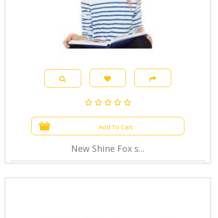
Add To Cart
New Shine Fox s...