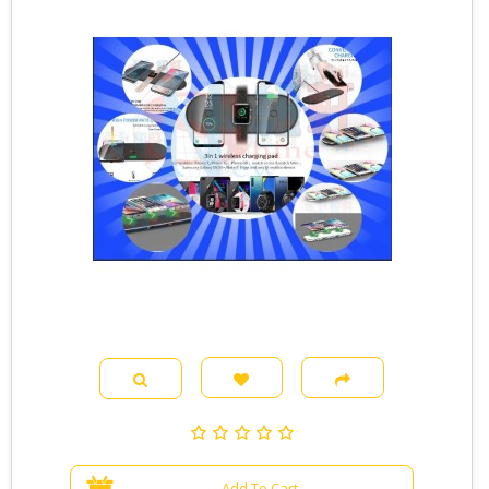
Add To Cart