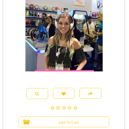
Add To Cart