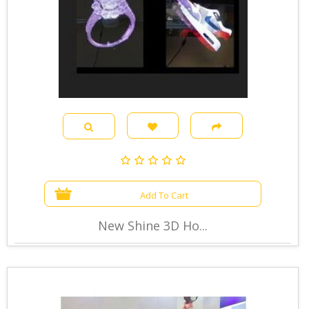
Add To Cart
New Shine 3D Ho...