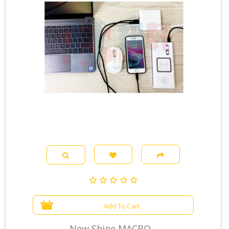
Add To Cart
New Shine MACBO...