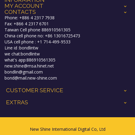
MY ACCOUNT
+
CONTACTS
+
Phone: +886 4 2317 7938
Fax: +866 4 2317 6701
Taiwan Cell phone 886910561305
China cell phone no: +86 13016725473
USA cell phone : +1 714-499-9533
Line id :bondlintw
we chat:bondlintw
what's app:886910561305
new.shine@msa.hinet.net
bondlin@gmail.com
bond@mail.new-shine.com
CUSTOMER SERVICE
+
EXTRAS
+
New Shine International Digital Co, Ltd