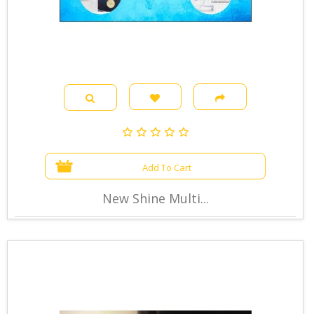
Add To Cart
New Shine Multi...