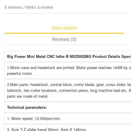
0 reviews
/
Write a review
Description
Reviews (0)
Big Power Mini Metal CNC lathe B NS20002MG Product Details Speci
1.Motor case and headstock are jointed. Motor power reaches 144W by 
powerful motor.
3.Main parts: headstock, central block, motor blade, gear, cross slider, big
tailstock, two cutter locations, connection piece, long machine bed etc. Al
parts are made of metal.
Technical parameters:
1. Motor speed :12,000rpm/min.
3. Axis Y,Z slider travel 50mm, Axis X 145mm.