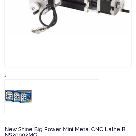
New Shine Big Power Mini Metal CNC Lathe B
NS20002MG