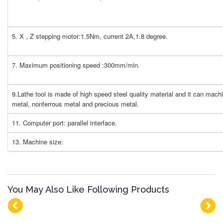
5. X , Z stepping motor:1.5Nm, current 2A,1.8 degree.
7. Maximum positioning speed :300mm/min.
9.Lathe tool is made of high speed steel quality material and it can machi
metal, nonferrous metal and precious metal.
11. Computer port: parallel interface.
13. Machine size:
You May Also Like Following Products