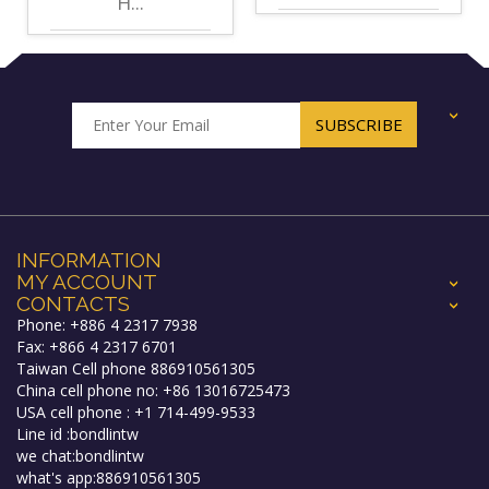
H...
+
INFORMATION
MY ACCOUNT
+
CONTACTS
+
Phone: +886 4 2317 7938
Fax: +866 4 2317 6701
Taiwan Cell phone 886910561305
China cell phone no: +86 13016725473
USA cell phone : +1 714-499-9533
Line id :bondlintw
we chat:bondlintw
what's app:886910561305