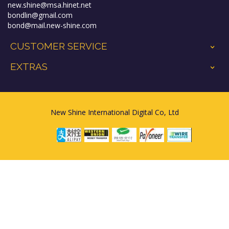
new.shine@msa.hinet.net
bondlin@gmail.com
bond@mail.new-shine.com
CUSTOMER SERVICE
+
EXTRAS
+
New Shine International Digital Co, Ltd