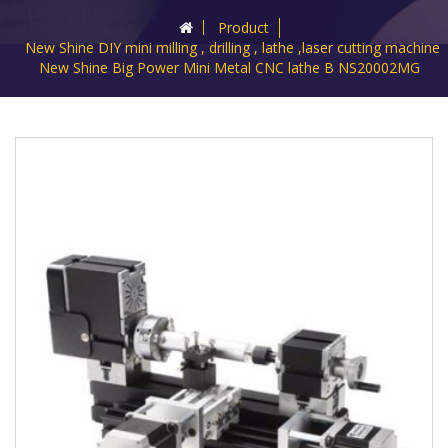
Product
New Shine DIY mini milling , drilling , lathe ,laser cutting machine
New Shine Big Power Mini Metal CNC lathe B NS20002MG