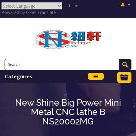
$
Powered by
Translate
Categories
New Shine Big Power Mini
Metal CNC lathe B
NS20002MG