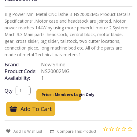
Big Power Mini Metal CNC lathe B NS20002MG Product Details
Specifications1.Motor case and headstock are jointed. Motor
power reaches 144W by using more powerful motor.2.System:
Mach 3.3.Main parts: headstock, central block, motor blade,
gear, cross slider, big slider, tailstock, two cutter locations,
connection piece, long machine bed etc. All of the parts are
made of metal.Technical parameters:1...
Brand:
New Shine
Product Code:
NS20002MG
Availability:
1
Qty
Price : Members Login Only
Add To Cart
Add To Wish List
Compare This Product