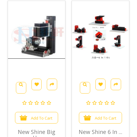
Add To Cart
Add To Cart
New Shine Big
New Shine 6 In ...