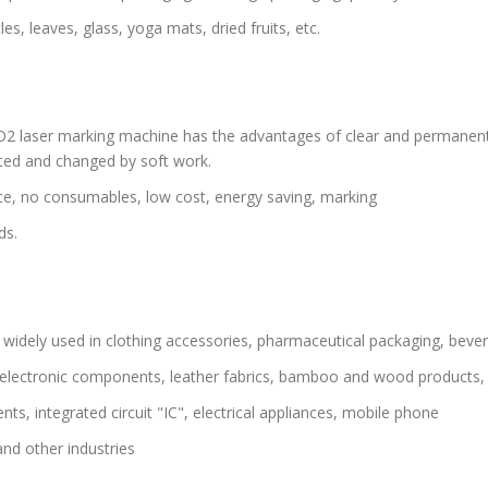
, leaves, glass, yoga mats, dried fruits, etc.
2 laser marking machine has the advantages of clear and permanent 
ited and changed by soft work.
ce, no consumables, low cost, energy saving, marking
ds.
, widely used in clothing accessories, pharmaceutical packaging, beve
s, electronic components, leather fabrics, bamboo and wood products,
s, integrated circuit "IC", electrical appliances, mobile phone
and other industries