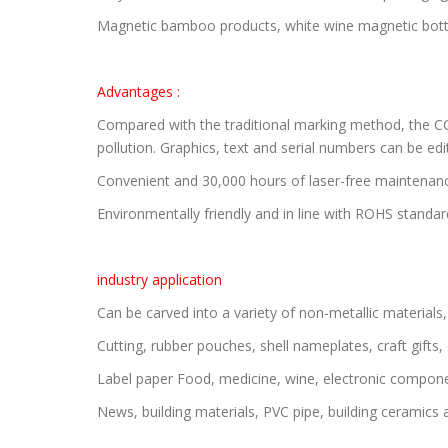
Magnetic bamboo products, white wine magnetic bottles
Advantages :
Compared with the traditional marking method, the CO
pollution. Graphics, text and serial numbers can be ed
Convenient and 30,000 hours of laser-free maintenan
Environmentally friendly and in line with ROHS standar
industry application
Can be carved into a variety of non-metallic materials
Cutting, rubber pouches, shell nameplates, craft gift
Label paper Food, medicine, wine, electronic component
News, building materials, PVC pipe, building ceramics 