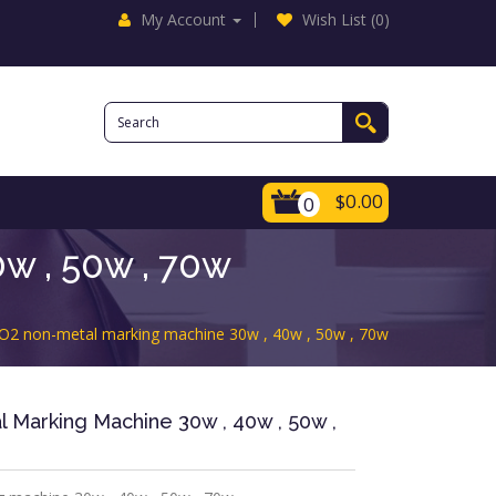
My Account
Wish List (0)
$0.00
0
w , 50w , 70w
O2 non-metal marking machine 30w , 40w , 50w , 70w
Marking Machine 30w , 40w , 50w ,