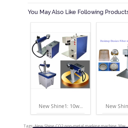
You May Also Like Following Product
New Shine1: 10w...
New Shine
Tags:
New Shine CO2 non-metal marking machine 30w
,