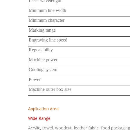
Laser wavelength
Minimum line width
Minimum character
Marking range
Engraving line speed
Repeatability
Machine power
Cooling system
Power
Machine outer box size
Application Area:
Wide Range
Acrylic, towel, woodcut, leather fabric, food packagi