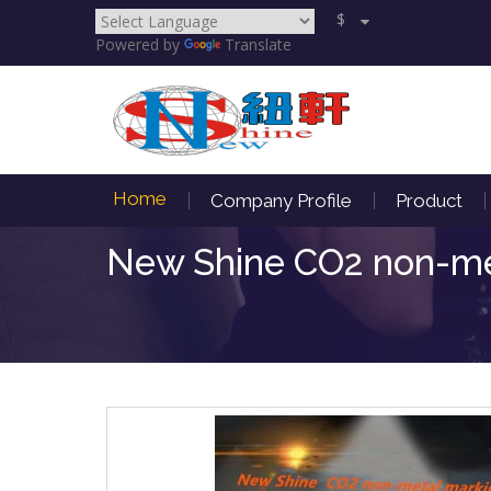
$
Powered by
Translate
Home
Company Profile
Product
New Shine CO2 non-met