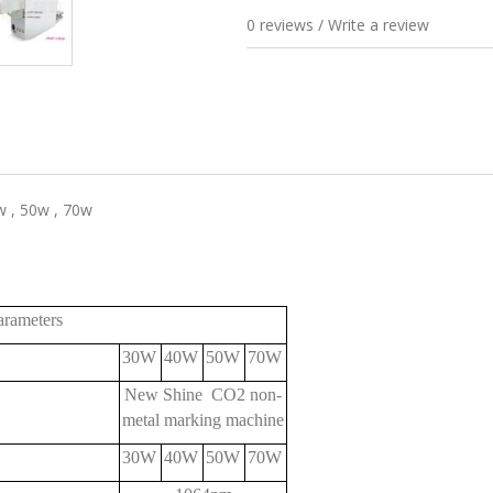
0 reviews
/
Write a review
 , 50w , 70w
meters
30W
40W
50W
70W
New Shine CO2 non-
metal marking machine
30W
40W
50W
70W