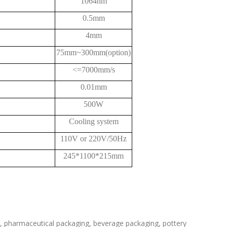
1064nm
0.5mm
4mm
75mm~300mm(option)
<=7000mm/s
0.01mm
500W
Cooling system
110V or 220V/50Hz
245*1100*215mm
ng, pharmaceutical packaging, beverage packaging, pottery