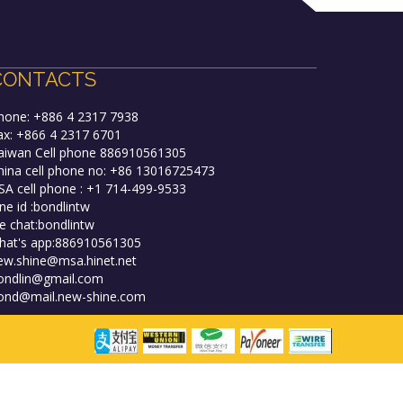
CONTACTS
hone: +886 4 2317 7938
ax: +866 4 2317 6701
aiwan Cell phone 886910561305
hina cell phone no: +86 13016725473
SA cell phone : +1 714-499-9533
ine id :bondlintw
e chat:bondlintw
hat's app:886910561305
ew.shine@msa.hinet.net
ondlin@gmail.com
ond@mail.new-shine.com