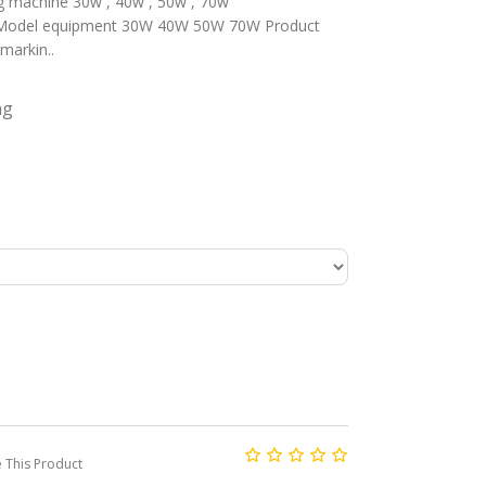
g machine 30w , 40w , 50w , 70w
equipment 30W 40W 50W 70W Product
arkin..
ng
This Product