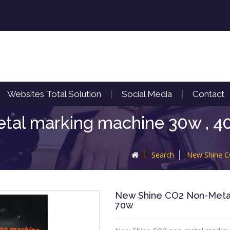
Websites Total Solution
Social Media
Contact
al marking machine 30w , 40
Search
New Shine C
New Shine CO2 Non-Metal 
70w