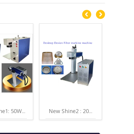
e1: 50W...
New Shine2 : 20...
New Sh