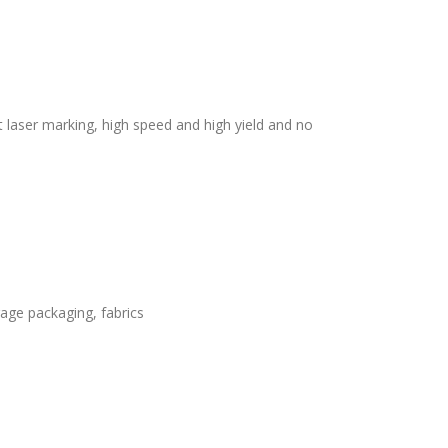
laser marking, high speed and high yield and no
rage packaging, fabrics