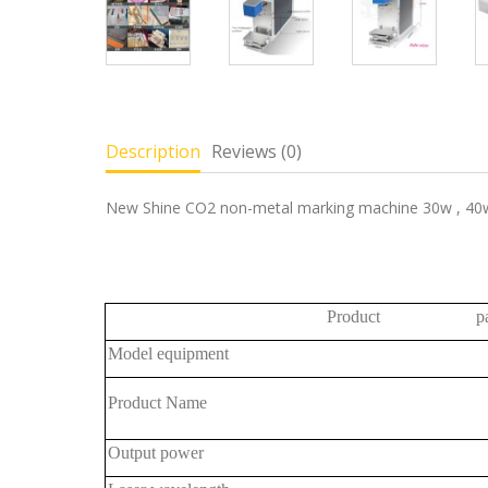
Description
Reviews (0)
New Shine CO2 non-metal marking machine 30w , 40w
Product para
Model equipment
Product Name
Output power