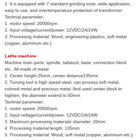
1. It is equipped with 7 standard grinding tools, wide application,
easy to use, and overtemperature protection of transformer
Technial parameter:
1. motor speed: 20000rpm
2. Input voltage/current/power: 12VDC/2A/24W
3. Processing material: Wood, engineering plastics, soft metal
(copper, aluminum etc.)
Lathe machine
Machine main parts: spindle, tailstock, base, connection block
etc.. All made of metal
1. Center height 25mm, center distance135mm
2. Turning tool is high speed steel, can process soft metal,
colored metal and precious metal. And used center block to
highten, the diameter extend to 50mm
Technial parameter:
1. motor speed: 20000rpm
2. Input voltage/current/power: 12VDC/2A/24W
3. Maximum processing materials’ diameter: 20mm
4. Processing material length: 135mm
5. Processing material: Wood, soft metal (copper, aluminum etc.)