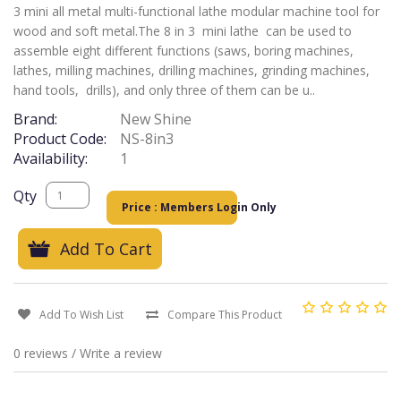
3 mini all metal multi-functional lathe modular machine tool for
wood and soft metal.The 8 in 3 mini lathe can be used to
assemble eight different functions (saws, boring machines,
lathes, milling machines, drilling machines, grinding machines,
hand tools, drills), and only three of them can be u..
Brand:
New Shine
Product Code:
NS-8in3
Availability:
1
Qty
Price : Members Login Only
Add To Cart
Add To Wish List
Compare This Product
0 reviews
/
Write a review