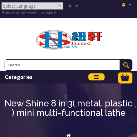
$
Powered by
Translate
Categories
New Shine 8 in 3( metal, plastic
) mini multi-functional lathe