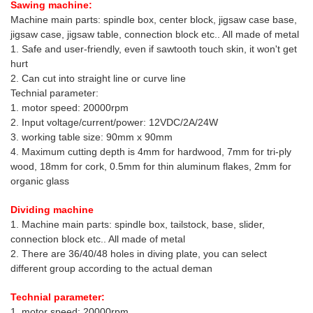
Sawing machine:
Machine main parts: spindle box, center block, jigsaw case base,
jigsaw case, jigsaw table, connection block etc.. All made of metal
1. Safe and user-friendly, even if sawtooth touch skin, it won't get
hurt
2. Can cut into straight line or curve line
Technial parameter:
1. motor speed: 20000rpm
2. Input voltage/current/power: 12VDC/2A/24W
3. working table size: 90mm x 90mm
4. Maximum cutting depth is 4mm for hardwood, 7mm for tri-ply
wood, 18mm for cork, 0.5mm for thin aluminum flakes, 2mm for
organic glass
Dividing machine
1. Machine main parts: spindle box, tailstock, base, slider,
connection block etc.. All made of metal
2. There are 36/40/48 holes in diving plate, you can select
different group according to the actual deman
Technial parameter:
1. motor speed: 20000rpm