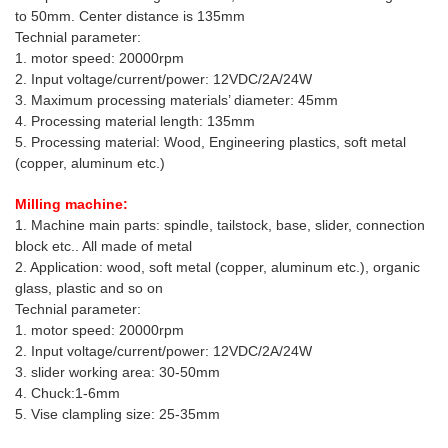
to 50mm. Center distance is 135mm
Technial parameter:
1. motor speed: 20000rpm
2. Input voltage/current/power: 12VDC/2A/24W
3. Maximum processing materials’ diameter: 45mm
4. Processing material length: 135mm
5. Processing material: Wood, Engineering plastics, soft metal
(copper, aluminum etc.)
Milling machine:
1. Machine main parts: spindle, tailstock, base, slider, connection
block etc.. All made of metal
2. Application: wood, soft metal (copper, aluminum etc.), organic
glass, plastic and so on
Technial parameter:
1. motor speed: 20000rpm
2. Input voltage/current/power: 12VDC/2A/24W
3. slider working area: 30-50mm
4. Chuck:1-6mm
5. Vise clampling size: 25-35mm