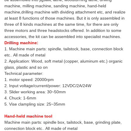
machine, milling machine, sanding machine, hand-held
machine,drilling machine with dividing attachment etc, and realize
at least 8 functions of those machines. But it is only assembled in
three of 8 kinds machines at the same time, for there are only
three motors and three headstocks offered. In addition to some
accessories, the kit can be assembled into specialist machines.
Drilling machine:
1. Machine main parts: spindle, tailstock, base, connection block
etc.. All made of metal
2. Application: Wood, soft metal (copper, aluminum etc.) organic
glass, plastic and so on
Technical parameter:
1. motor speed: 20000rpm
2. Input voltage/current/power: 12VDC/2A/24W
3. Slider working area: 30~50mm
4. Chuck: 1-6mm
5. Vise clampling size: 25~35mm
Hand-held machine tool
Machine main parts: spindle box, tailstock, base, grinding plate,
connection block etc.. All made of metal