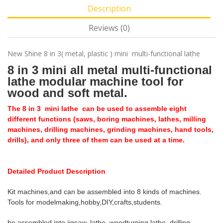
Description
Reviews (0)
New Shine 8 in 3( metal, plastic ) mini multi-functional lathe
8 in 3 mini all metal multi-functional
lathe modular machine tool for
wood and soft metal.
The 8 in 3 mini lathe can be used to assemble eight
different functions (saws, boring machines, lathes, milling
machines, drilling machines, grinding machines, hand tools,
drills), and only three of them can be used at a time.
Detailed Product Description
Kit machines,and can be assembled into 8 kinds of machines.
Tools for modelmaking,hobby,DIY,crafts,students.
be assembled into jigsaw, lathe, woodturning lathe, drilling