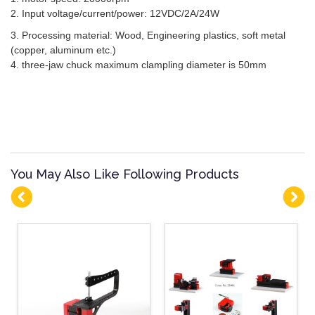
2. Input voltage/current/power: 12VDC/2A/24W
3. Processing material: Wood, Engineering plastics, soft metal
(copper, aluminum etc.)
4. three-jaw chuck maximum clampling diameter is 50mm
You May Also Like Following Products