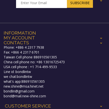
+
INFORMATION
MY ACCOUNT
+
CONTACTS
+
Phone: +886 4 2317 7938
Fax: +866 4 2317 6701
Taiwan Cell phone 886910561305
China cell phone no: +86 13016725473
USA cell phone : +1 714-499-9533
Line id :bondlintw
we chat:bondlintw
what's app:886910561305
new.shine@msa.hinet.net
bondlin@gmail.com
bond@mail.new-shine.com
CUSTOMER SERVICE
+