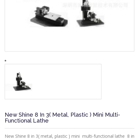
New Shine 8 In 3( Metal, Plastic ) Mini Multi-
Functional Lathe
New Shine 8 in 3( metal, plastic ) mini multi-functional lathe 8 in