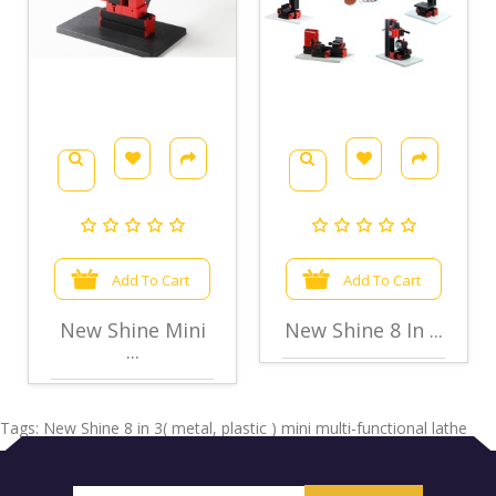
Add To Cart
Add To Cart
New Shine Mini
New Shine 8 In ...
...
Tags:
New Shine 8 in 3( metal
,
plastic ) mini multi-functional lathe