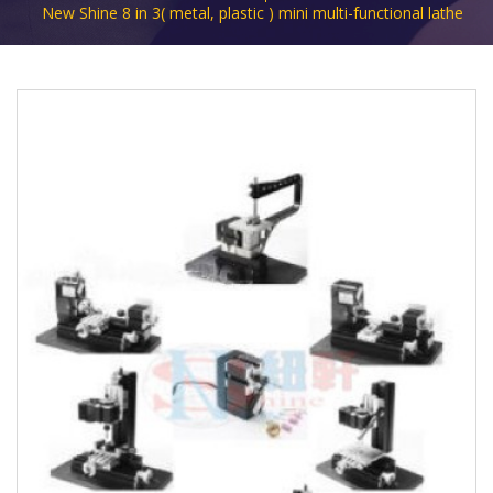
New Shine 8 in 3( metal, plastic ) mini multi-functional lathe