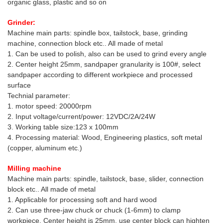
organic glass, plastic and so on
Grinder:
Machine main parts: spindle box, tailstock, base, grinding
machine, connection block etc.. All made of metal
1. Can be used to polish, also can be used to grind every angle
2. Center height 25mm, sandpaper granularity is 100#, select
sandpaper according to different workpiece and processed
surface
Technial parameter:
1. motor speed: 20000rpm
2. Input voltage/current/power: 12VDC/2A/24W
3. Working table size:123 x 100mm
4. Processing material: Wood, Engineering plastics, soft metal
(copper, aluminum etc.)
Milling machine
Machine main parts: spindle, tailstock, base, slider, connection
block etc.. All made of metal
1. Applicable for processing soft and hard wood
2. Can use three-jaw chuck or chuck (1-6mm) to clamp
workpiece. Center height is 25mm, use center block can highten